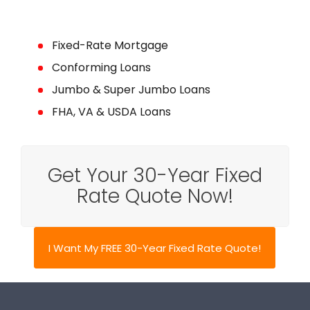
Fixed-Rate Mortgage
Conforming Loans
Jumbo & Super Jumbo Loans
FHA, VA & USDA Loans
Get Your 30-Year Fixed
Rate Quote Now!
I Want My FREE 30-Year Fixed Rate Quote!