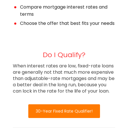
Compare mortgage interest rates and
terms
Choose the offer that best fits your needs
Do I Qualify?
When interest rates are low, fixed-rate loans
are generally not that much more expensive
than adjustable-rate mortgages and may be
a better deal in the long run, because you
can lock in the rate for the life of your loan.
30-Year Fixed Rate Qualifier!