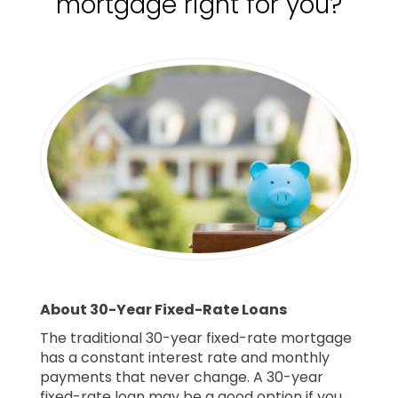
mortgage right for you?
About 30-Year Fixed-Rate Loans
The traditional 30-year fixed-rate mortgage
has a constant interest rate and monthly
payments that never change. A 30-year
fixed-rate loan may be a good option if you