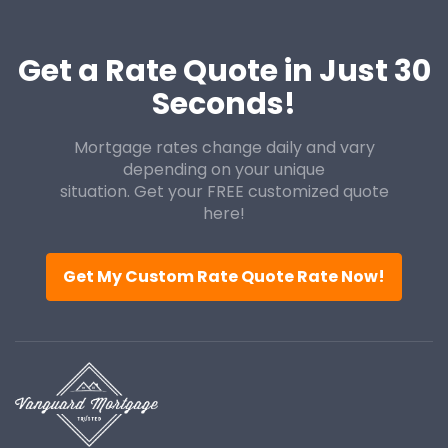
Get a Rate Quote in Just 30
Seconds!
Mortgage rates change daily and vary
depending on your unique
situation. Get your FREE customized quote
here!
Get My Custom Rate Quote Rate Now!