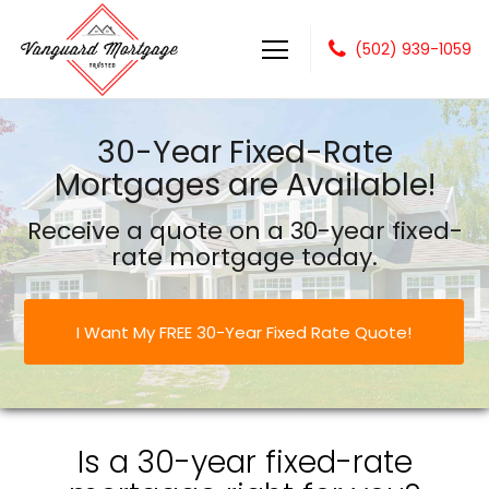
(502) 939-1059
Vanguard Mortgage, LLC
30-Year Fixed-Rate
Mortgages are Available!
Receive a quote on a 30-year fixed-
rate mortgage today.
I Want My FREE 30-Year Fixed Rate Quote!
Is a 30-year fixed-rate