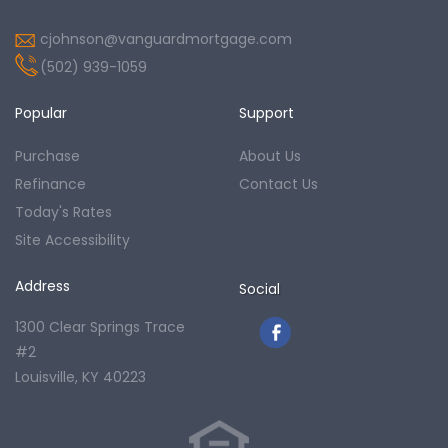
cjohnson@vanguardmortgage.com
(502) 939-1059
Popular
Support
Purchase
About Us
Refinance
Contact Us
Today's Rates
Site Accessibility
Address
Social
1300 Clear Springs Trace
#2
Louisville, KY 40223