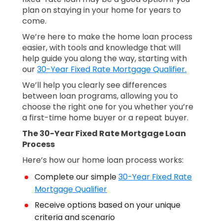
plan on staying in your home for years to
come.
We’re here to make the home loan process
easier, with tools and knowledge that will
help guide you along the way, starting with
our
30-Year Fixed Rate Mortgage Qualifier.
We’ll help you clearly see differences
between loan programs, allowing you to
choose the right one for you whether you’re
a first-time home buyer or a repeat buyer.
The 30-Year Fixed Rate Mortgage Loan
Process
Here’s how our home loan process works:
Complete our simple
30-Year Fixed Rate
Mortgage Qualifier
Receive options based on your unique
criteria and scenario