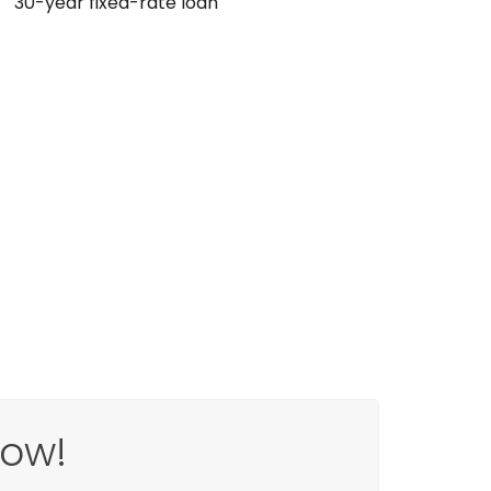
30-year fixed-rate loan
Now!