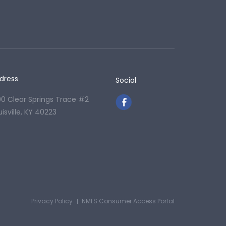
dress
Social
00 Clear Springs Trace #2
uisville, KY 40223
Privacy Policy
NMLS Consumer Access Portal