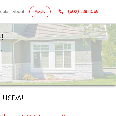
Apply
(502) 939-1059
Tools
About
!
.
h USDA!