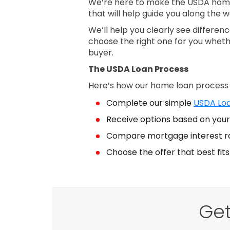
We’re here to make the USDA home 
that will help guide you along the w
We’ll help you clearly see differe
choose the right one for you wheth
buyer.
The USDA Loan Process
Here’s how our home loan process
Complete our simple
USDA Loa
Receive options based on your 
Compare mortgage interest r
Choose the offer that best fit
Get