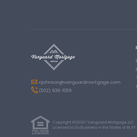
cjohnson@vanguardmortgage.com
(502) 939-1059
Copyright ©2026 | Vanguard Mortgage, LLC
Licensed to Do Business in the States of IN, KY 