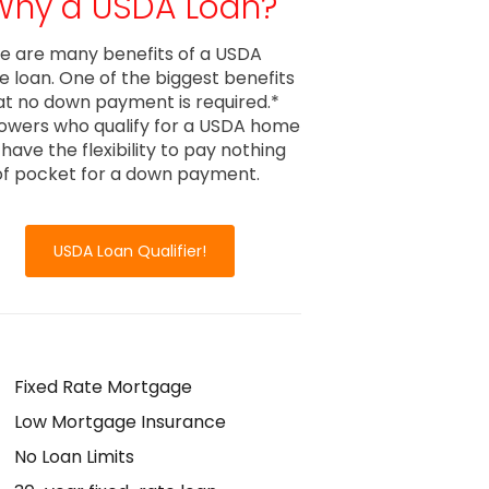
Why a USDA Loan?
e are many benefits of a USDA
 loan. One of the biggest benefits
hat no down payment is required.*
owers who qualify for a USDA home
 have the flexibility to pay nothing
of pocket for a down payment.
USDA Loan Qualifier!
Fixed Rate Mortgage
Low Mortgage Insurance
No Loan Limits