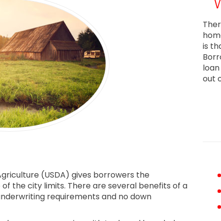
Ther
home
is t
Borr
loan
out 
griculture (USDA) gives borrowers the
f the city limits. There are several benefits of a
t underwriting requirements and no down