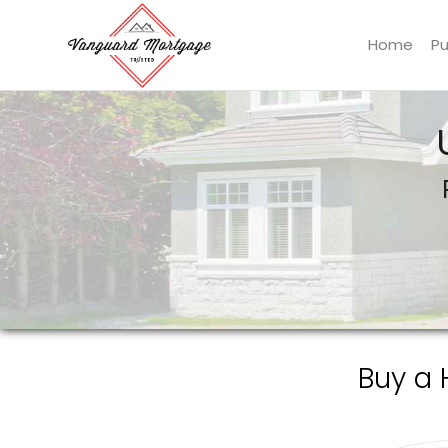
Home
P
Vanguard Mortgage, LLC
Buy a 