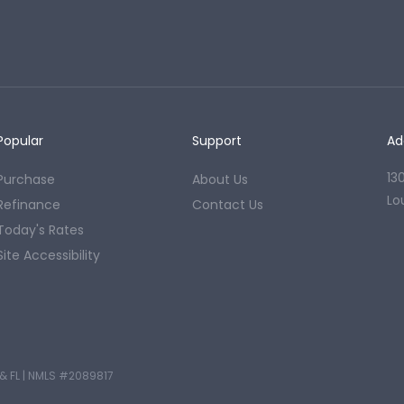
Popular
Support
Ad
13
Purchase
About Us
Lo
Refinance
Contact Us
Today's Rates
Site Accessibility
& FL
|
NMLS #2089817