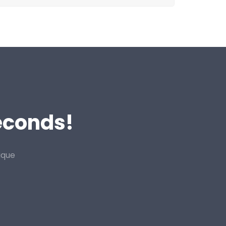
Seconds!
ique