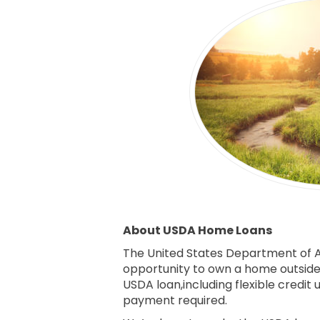
About USDA Home Loans
The United States Department of A
opportunity to own a home outside o
USDA loan,including flexible credi
payment required.