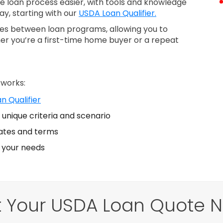
loan process easier, with tools and knowledge
ay, starting with our
USDA Loan Qualifier.
nces between loan programs, allowing you to
er you’re a first-time home buyer or a repeat
 works:
n Qualifier
unique criteria and scenario
ates and terms
s your needs
 Your USDA Loan Quote 