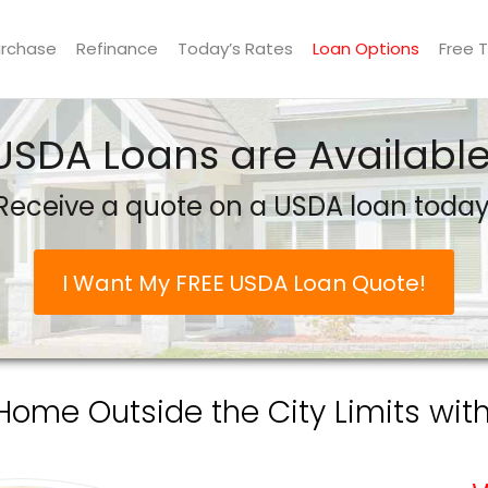
urchase
Refinance
Today’s Rates
Loan Options
Free 
USDA Loans are Available
Receive a quote on a USDA loan today
I Want My FREE USDA Loan Quote!
Home Outside the City Limits wit