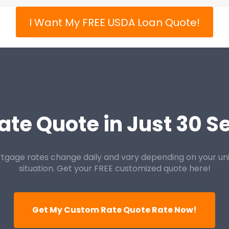
I Want My FREE USDA Loan Quote!
ate Quote in Just 30 
tgage rates change daily and vary depending on your un
situation. Get your FREE customized quote here!
Get My Custom Rate Quote Rate Now!