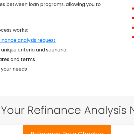
nces between loan programs, allowing you to
ocess works:
finance analysis request
unique criteria and scenario
ates and terms
s your needs
 Your Refinance Analysis 