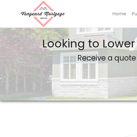
Home
P
Vanguard Mortgage, LLC
Looking to Lower
Receive a quote