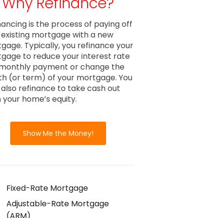
Why Refinance?
nancing is the process of paying off
 existing mortgage with a new
gage. Typically, you refinance your
gage to reduce your interest rate
monthly payment or change the
th (or term) of your mortgage. You
also refinance to take cash out
 your home’s equity.
Show Me the Money!
Fixed-Rate Mortgage
Adjustable-Rate Mortgage
(ARM)