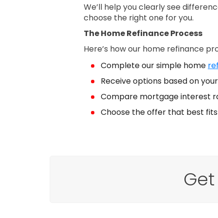
We’ll help you clearly see differe
choose the right one for you.
The Home Refinance Process
Here’s how our home refinance pr
Complete our simple home
re
Receive options based on your 
Compare mortgage interest r
Choose the offer that best fit
Get