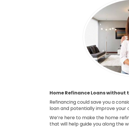
Home Refinance Loans without t
Refinancing could save you a consi
loan and potentially improve your ov
We’re here to make the home refin
that will help guide you along the w