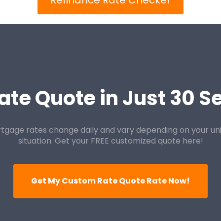
Refinance Rate Checker
ate Quote in Just 30 
tgage rates change daily and vary depending on your un
situation. Get your FREE customized quote here!
Get My Custom Rate Quote Rate Now!