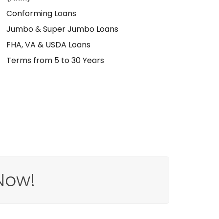
Conforming Loans
Jumbo & Super Jumbo Loans
FHA, VA & USDA Loans
Terms from 5 to 30 Years
Now!