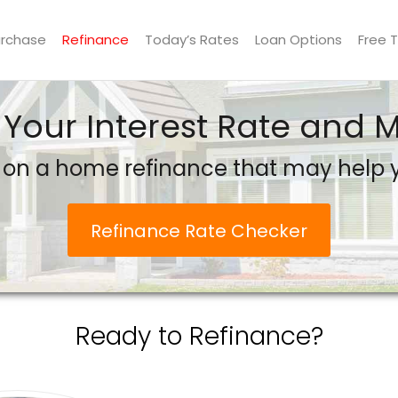
urchase
Refinance
Today’s Rates
Loan Options
Free 
 Your Interest Rate and
 on a home refinance that may help
Refinance Rate Checker
Ready to Refinance?