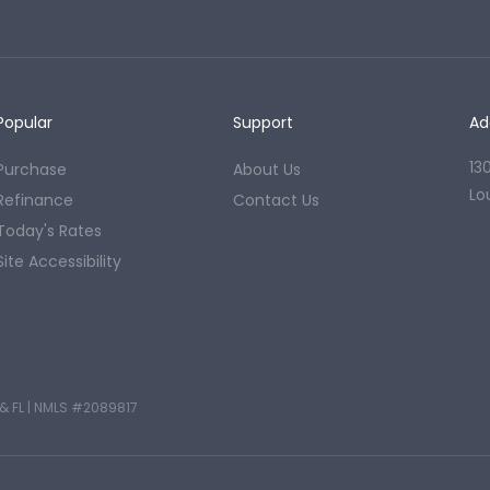
Popular
Support
Ad
13
Purchase
About Us
Lo
Refinance
Contact Us
Today's Rates
Site Accessibility
& FL
|
NMLS #2089817