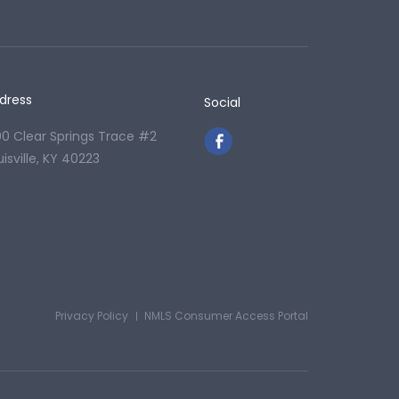
dress
Social
00 Clear Springs Trace #2
uisville, KY 40223
Privacy Policy
NMLS Consumer Access Portal