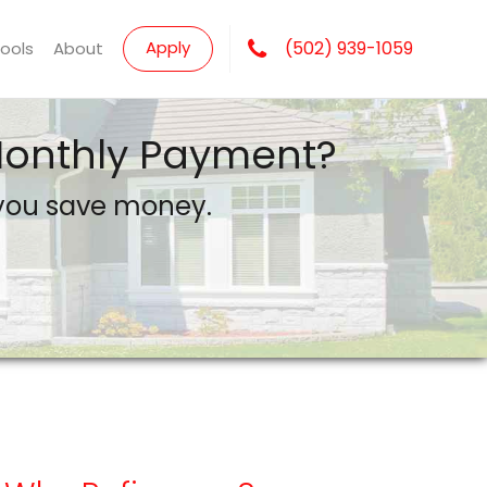
Apply
(502) 939-1059
Tools
About
 Monthly Payment?
 you save money.