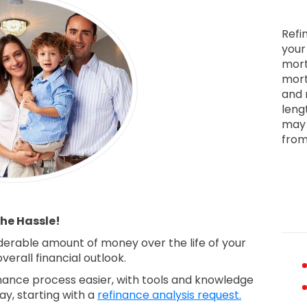
Refi
your
mort
mort
and 
leng
may 
from
he Hassle!
derable amount of money over the life of your
erall financial outlook.
ance process easier, with tools and knowledge
ay, starting with a
refinance analysis request.