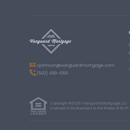
cjohnson@vanguardmortgage.com
(502) 939-1059
Copyright ©2026 | Vanguard Mortgage, LLC
Licensed to Do Business in the States of IN, KY 