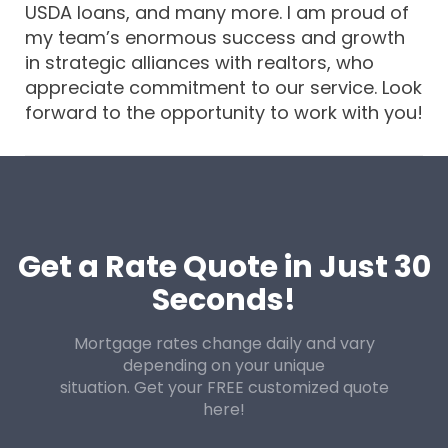
USDA loans, and many more. I am proud of
my team’s enormous success and growth
in strategic alliances with realtors, who
appreciate commitment to our service. Look
forward to the opportunity to work with you!
Get a Rate Quote in Just 30
Seconds!
Mortgage rates change daily and vary
depending on your unique
situation. Get your FREE customized quote
here!