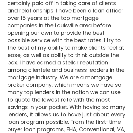
certainly paid off in taking care of clients
and relationships. I have been a loan officer
over 15 years at the top mortgage
companies in the Louisville area before
opening our own to provide the best
possible service with the best rates. I try to
the best of my ability to make clients feel at
ease, as well as ability to think outside the
box. I have earned a stellar reputation
among clientele and business leaders in the
mortgage industry. We are a mortgage
broker company, which means we have so
many top lenders in the nation we can use
to quote the lowest rate with the most
savings in your pocket. With having so many
lenders, it allows us to have just about every
loan program possible. From the first-time
buyer loan programs, FHA, Conventional, VA,