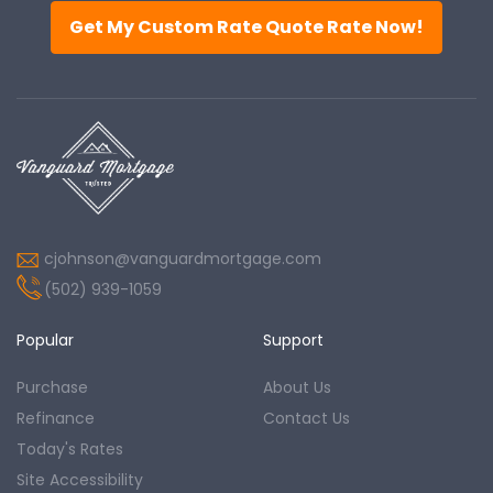
Get My Custom Rate Quote Rate Now!
cjohnson@vanguardmortgage.com
(502) 939-1059
Popular
Support
Purchase
About Us
Refinance
Contact Us
Today's Rates
Site Accessibility