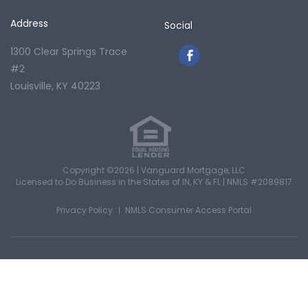
Address
Social
1300 Clear Springs Trace
#2
Louisville, KY 40223
Copyright ©2026 | Vanguard Mortgage, LLC
Licensed to Do Business in the States of IN, KY & FL
|
NMLS #2089817
Privacy Policy
NMLS Consumer Access Portal