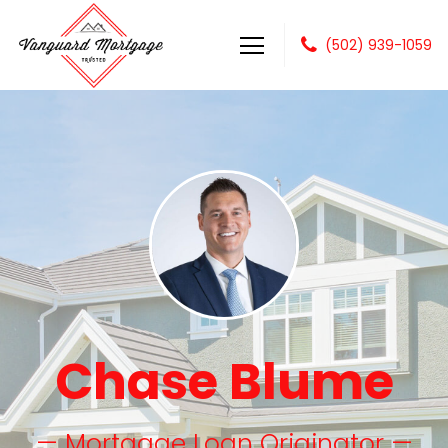
(502) 939-1059
Vanguard Mortgage, LLC
Chase Blume
— Mortgage Loan Originator —