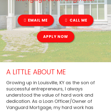
EMAIL ME
CALL ME
APPLY NOW
A LITTLE ABOUT ME
Growing up in Louisville, KY as the son of
successful entrepreneurs, I always
understood the value of hard work and
dedication. As a Loan Officer/Owner of
Vanguard Mortgage, my hard work has